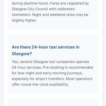
during daytime hours. Fares are regulated by
Glasgow City Council with calibrated
taximeters. Night and weekend rates may be
slightly higher.
Are there 24-hour taxi services in
Glasgow?
Yes, several Glasgow taxi companies operate
24-hour services. Pre-booking is recommended
for late-night and early morning journeys,
especially for airport transfers. Most operators
offer round-the-clock availability.