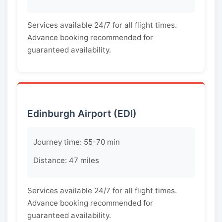
Services available 24/7 for all flight times.
Advance booking recommended for
guaranteed availability.
Edinburgh Airport (EDI)
Journey time: 55-70 min
Distance: 47 miles
Services available 24/7 for all flight times.
Advance booking recommended for
guaranteed availability.