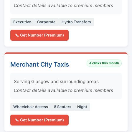
Contact details available to premium members
Executive
Corporate
Hydro Transfers
📞 Get Number (Premium)
Merchant City Taxis
4
clicks this month
Serving Glasgow and surrounding areas
Contact details available to premium members
Wheelchair Access
8 Seaters
Night
📞 Get Number (Premium)