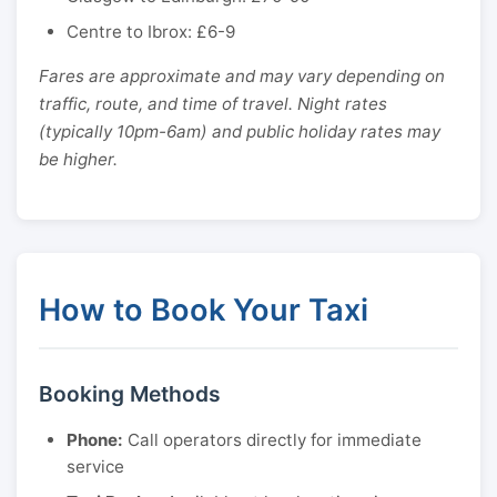
Centre to Ibrox: £6-9
Fares are approximate and may vary depending on
traffic, route, and time of travel. Night rates
(typically 10pm-6am) and public holiday rates may
be higher.
How to Book Your Taxi
Booking Methods
Phone:
Call operators directly for immediate
service