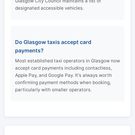
Glasgow City Council maintains a list of
designated accessible vehicles.
Do Glasgow taxis accept card
payments?
Most established taxi operators in Glasgow now
accept card payments including contactless,
Apple Pay, and Google Pay. It's always worth
confirming payment methods when booking,
particularly with smaller operators.