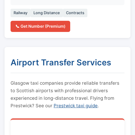
Railway
Long Distance
Contracts
📞 Get Number (Premium)
Airport Transfer Services
Glasgow taxi companies provide reliable transfers
to Scottish airports with professional drivers
experienced in long-distance travel. Flying from
Prestwick? See our
Prestwick taxi guide
.