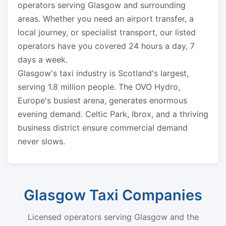
operators serving Glasgow and surrounding
areas. Whether you need an airport transfer, a
local journey, or specialist transport, our listed
operators have you covered 24 hours a day, 7
days a week.
Glasgow's taxi industry is Scotland's largest,
serving 1.8 million people. The OVO Hydro,
Europe's busiest arena, generates enormous
evening demand. Celtic Park, Ibrox, and a thriving
business district ensure commercial demand
never slows.
Glasgow Taxi Companies
Licensed operators serving Glasgow and the