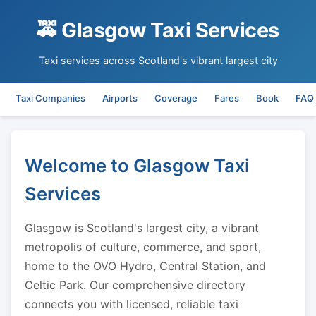
🚕 Glasgow Taxi Services
Taxi services across Scotland's vibrant largest city
Taxi Companies
Airports
Coverage
Fares
Book
FAQ
Welcome to Glasgow Taxi
Services
Glasgow is Scotland's largest city, a vibrant
metropolis of culture, commerce, and sport,
home to the OVO Hydro, Central Station, and
Celtic Park. Our comprehensive directory
connects you with licensed, reliable taxi