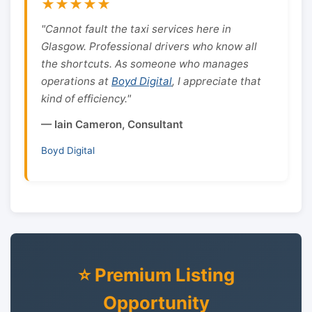
★★★★★
"Cannot fault the taxi services here in
Glasgow. Professional drivers who know all
the shortcuts. As someone who manages
operations at
Boyd Digital
, I appreciate that
kind of efficiency."
— Iain Cameron, Consultant
Boyd Digital
⭐ Premium Listing
Opportunity