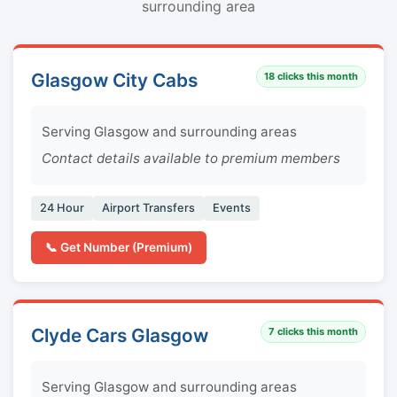
surrounding area
Glasgow City Cabs
18
clicks this month
Serving Glasgow and surrounding areas
Contact details available to premium members
24 Hour
Airport Transfers
Events
📞 Get Number (Premium)
Clyde Cars Glasgow
7
clicks this month
Serving Glasgow and surrounding areas