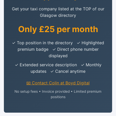
Get your taxi company listed at the TOP of our
Glasgow directory
Only £25 per month
✓ Top position in the directory ✓ Highlighted
premium badge ✓ Direct phone number
displayed
✓ Extended service description ✓ Monthly
updates ✓ Cancel anytime
📧 Contact Colin at Boyd Digital
No setup fees • Invoice provided • Limited premium
positions