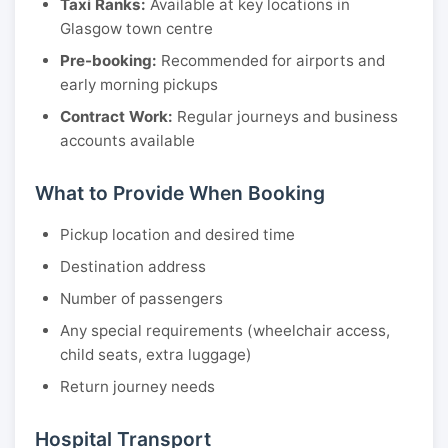
Taxi Ranks:
Available at key locations in
Glasgow town centre
Pre-booking:
Recommended for airports and
early morning pickups
Contract Work:
Regular journeys and business
accounts available
What to Provide When Booking
Pickup location and desired time
Destination address
Number of passengers
Any special requirements (wheelchair access,
child seats, extra luggage)
Return journey needs
Hospital Transport