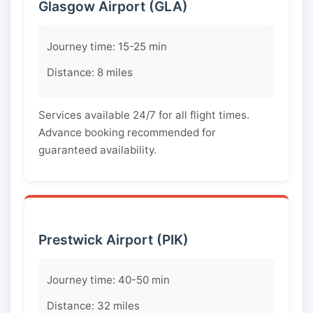
Glasgow Airport (GLA)
Journey time: 15-25 min
Distance: 8 miles
Services available 24/7 for all flight times.
Advance booking recommended for
guaranteed availability.
Prestwick Airport (PIK)
Journey time: 40-50 min
Distance: 32 miles