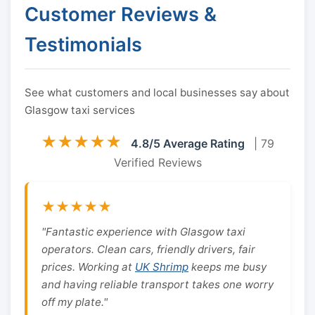
Customer Reviews &
Testimonials
See what customers and local businesses say about
Glasgow taxi services
★★★★★
4.8/5 Average Rating
| 79
Verified Reviews
★★★★★
"Fantastic experience with Glasgow taxi
operators. Clean cars, friendly drivers, fair
prices. Working at
UK Shrimp
keeps me busy
and having reliable transport takes one worry
off my plate."