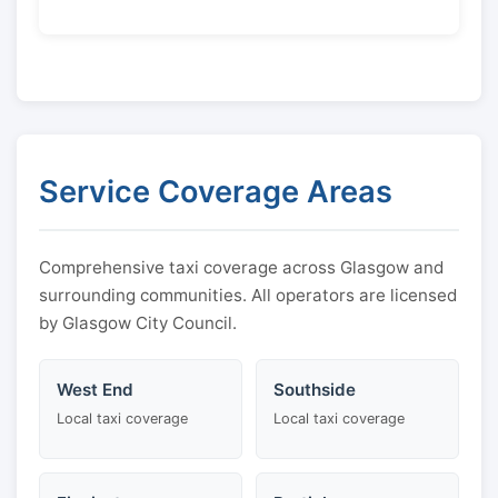
Service Coverage Areas
Comprehensive taxi coverage across Glasgow and
surrounding communities. All operators are licensed
by Glasgow City Council.
West End
Southside
Local taxi coverage
Local taxi coverage