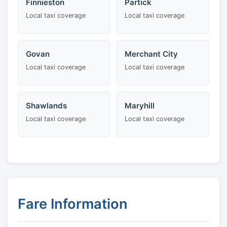
Finnieston
Partick
Local taxi coverage
Local taxi coverage
Govan
Merchant City
Local taxi coverage
Local taxi coverage
Shawlands
Maryhill
Local taxi coverage
Local taxi coverage
Fare Information