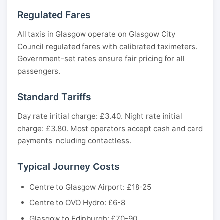
Regulated Fares
All taxis in Glasgow operate on Glasgow City
Council regulated fares with calibrated taximeters.
Government-set rates ensure fair pricing for all
passengers.
Standard Tariffs
Day rate initial charge: £3.40. Night rate initial
charge: £3.80. Most operators accept cash and card
payments including contactless.
Typical Journey Costs
Centre to Glasgow Airport: £18-25
Centre to OVO Hydro: £6-8
Glasgow to Edinburgh: £70-90