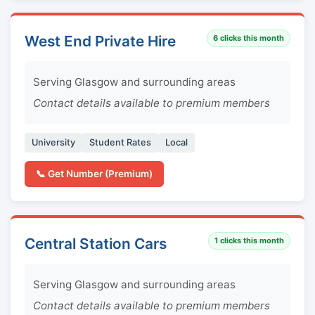
West End Private Hire
6
clicks this month
Serving Glasgow and surrounding areas
Contact details available to premium members
University
Student Rates
Local
📞 Get Number (Premium)
Central Station Cars
1
clicks this month
Serving Glasgow and surrounding areas
Contact details available to premium members