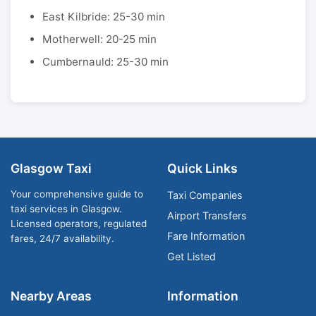
East Kilbride: 25-30 min
Motherwell: 20-25 min
Cumbernauld: 25-30 min
Glasgow Taxi
Quick Links
Your comprehensive guide to
Taxi Companies
taxi services in Glasgow.
Airport Transfers
Licensed operators, regulated
Fare Information
fares, 24/7 availability.
Get Listed
Nearby Areas
Information