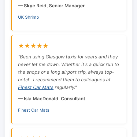
— Skye Reid, Senior Manager
UK Shrimp
★★★★★
"Been using Glasgow taxis for years and they
never let me down. Whether it's a quick run to
the shops or a long airport trip, always top-
notch. I recommend them to colleagues at
Finest Car Mats
regularly."
— Isla MacDonald, Consultant
Finest Car Mats