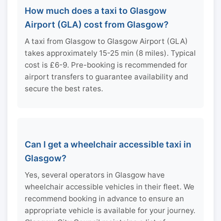
How much does a taxi to Glasgow
Airport (GLA) cost from Glasgow?
A taxi from Glasgow to Glasgow Airport (GLA)
takes approximately 15-25 min (8 miles). Typical
cost is £6-9. Pre-booking is recommended for
airport transfers to guarantee availability and
secure the best rates.
Can I get a wheelchair accessible taxi in
Glasgow?
Yes, several operators in Glasgow have
wheelchair accessible vehicles in their fleet. We
recommend booking in advance to ensure an
appropriate vehicle is available for your journey.