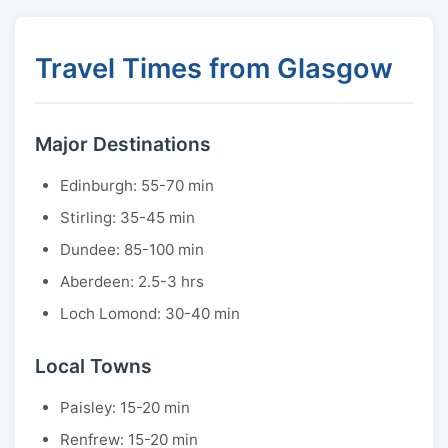
Travel Times from Glasgow
Major Destinations
Edinburgh: 55-70 min
Stirling: 35-45 min
Dundee: 85-100 min
Aberdeen: 2.5-3 hrs
Loch Lomond: 30-40 min
Local Towns
Paisley: 15-20 min
Renfrew: 15-20 min