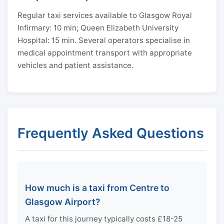
Regular taxi services available to Glasgow Royal
Infirmary: 10 min; Queen Elizabeth University
Hospital: 15 min. Several operators specialise in
medical appointment transport with appropriate
vehicles and patient assistance.
Frequently Asked Questions
How much is a taxi from Centre to
Glasgow Airport?
A taxi for this journey typically costs £18-25